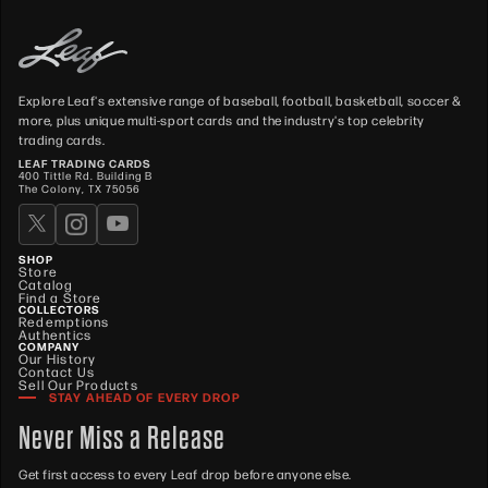
Explore Leaf's extensive range of baseball, football, basketball, soccer &
more, plus unique multi-sport cards and the industry's top celebrity
trading cards.
LEAF TRADING CARDS
400 Tittle Rd. Building B
The Colony, TX 75056
SHOP
Store
Catalog
Find a Store
COLLECTORS
Redemptions
Authentics
COMPANY
Our History
Contact Us
Sell Our Products
STAY AHEAD OF EVERY DROP
Never Miss a Release
Get first access to every Leaf drop before anyone else.