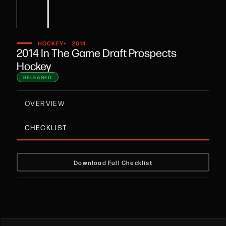
•
HOCKEY
2014
2014 In The Game Draft Prospects
Hockey
RELEASED
OVERVIEW
CHECKLIST
Download Full Checklist