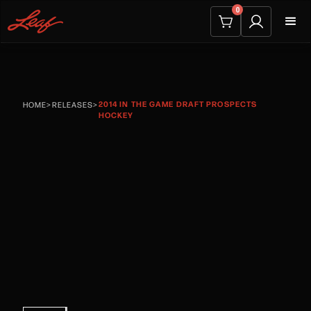
0
2014 IN THE GAME DRAFT PROSPECTS
HOME
>
RELEASES
>
HOCKEY