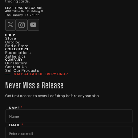
trading cards.
LEAF TRADING CARDS
400 Tittle Rd. Building B
The Colony, TX 75056
SHOP
Store
Catalog
Find a Store
COLLECTORS
Redemptions
Authentics
COMPANY
Our History
Contact Us
Sell Our Products
STAY AHEAD OF EVERY DROP
Never Miss a Release
Get first access to every Leaf drop before anyone else.
*
NAME
*
EMAIL