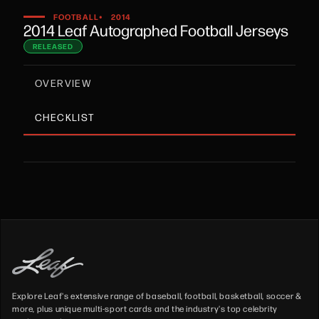
•
FOOTBALL
2014
2014 Leaf Autographed Football Jerseys
RELEASED
OVERVIEW
CHECKLIST
Explore Leaf's extensive range of baseball, football, basketball, soccer &
more, plus unique multi-sport cards and the industry's top celebrity