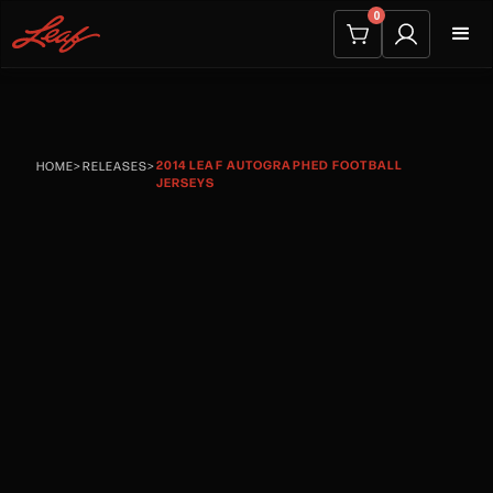
0
2014 LEAF AUTOGRAPHED FOOTBALL
HOME
>
RELEASES
>
JERSEYS