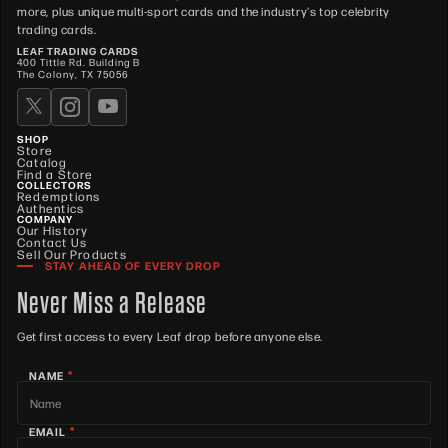
more, plus unique multi-sport cards and the industry's top celebrity
trading cards.
LEAF TRADING CARDS
400 Tittle Rd. Building B
The Colony, TX 75056
SHOP
Store
Catalog
Find a Store
COLLECTORS
Redemptions
Authentics
COMPANY
Our History
Contact Us
Sell Our Products
STAY AHEAD OF EVERY DROP
Never Miss a Release
Get first access to every Leaf drop before anyone else.
*
NAME
*
EMAIL