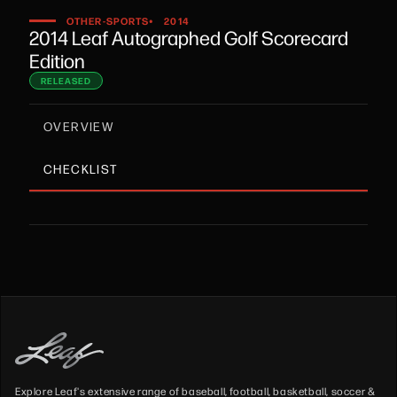
•
OTHER-SPORTS
2014
2014 Leaf Autographed Golf Scorecard
Edition
RELEASED
OVERVIEW
CHECKLIST
Explore Leaf's extensive range of baseball, football, basketball, soccer &