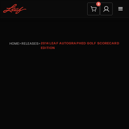
0
2014 LEAF AUTOGRAPHED GOLF SCORECARD
HOME
>
RELEASES
>
EDITION