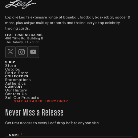
Explore Leaf's extensive range of baseball, football, basketball, soccer &
more, plus unique multi-sport cards and the industry's top celebrity
trading cards.
LEAF TRADING CARDS
400 Tittle Rd. Building B
The Colony, TX 75056
SHOP
Store
Catalog
Find a Store
COLLECTORS
Redemptions
Authentics
COMPANY
Our History
Contact Us
Sell Our Products
STAY AHEAD OF EVERY DROP
Never Miss a Release
Get first access to every Leaf drop before anyone else.
*
NAME