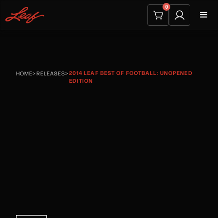
0
2014 LEAF BEST OF FOOTBALL: UNOPENED
HOME
>
RELEASES
>
EDITION