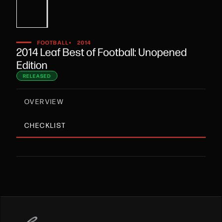
•
FOOTBALL
2014
2014 Leaf Best of Football: Unopened
Edition
RELEASED
OVERVIEW
CHECKLIST