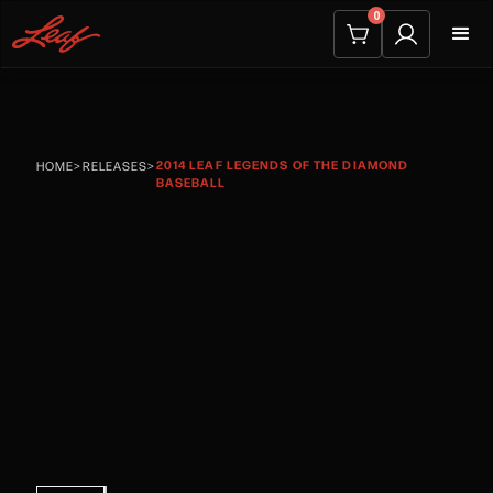
0
2014 LEAF LEGENDS OF THE DIAMOND
HOME
>
RELEASES
>
BASEBALL