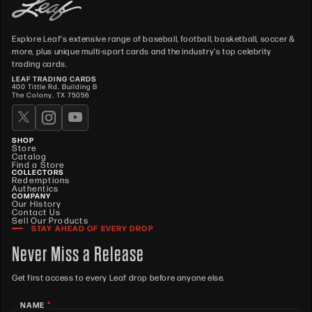
Explore Leaf's extensive range of baseball, football, basketball, soccer &
more, plus unique multi-sport cards and the industry's top celebrity
trading cards.
LEAF TRADING CARDS
400 Tittle Rd. Building B
The Colony, TX 75056
SHOP
Store
Catalog
Find a Store
COLLECTORS
Redemptions
Authentics
COMPANY
Our History
Contact Us
Sell Our Products
STAY AHEAD OF EVERY DROP
Never Miss a Release
Get first access to every Leaf drop before anyone else.
*
NAME