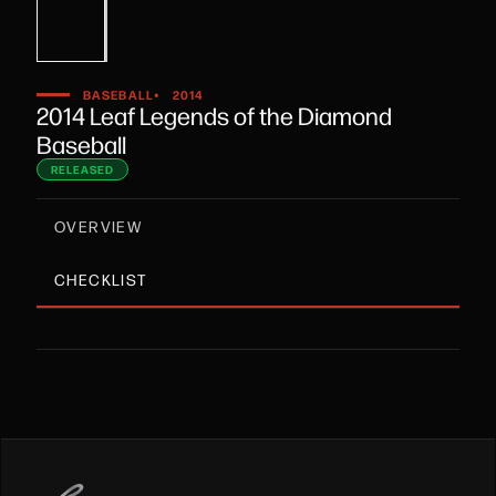
•
BASEBALL
2014
2014 Leaf Legends of the Diamond
Baseball
RELEASED
OVERVIEW
CHECKLIST