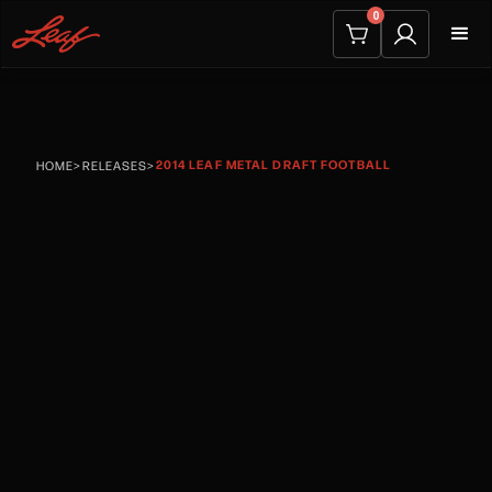
0
2014 LEAF METAL DRAFT FOOTBALL
HOME
>
RELEASES
>