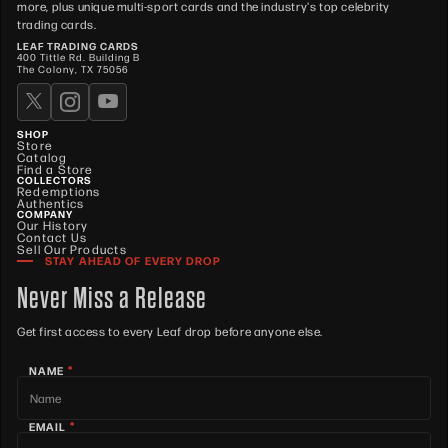
more, plus unique multi-sport cards and the industry's top celebrity
trading cards.
LEAF TRADING CARDS
400 Tittle Rd. Building B
The Colony, TX 75056
SHOP
Store
Catalog
Find a Store
COLLECTORS
Redemptions
Authentics
COMPANY
Our History
Contact Us
Sell Our Products
STAY AHEAD OF EVERY DROP
Never Miss a Release
Get first access to every Leaf drop before anyone else.
*
NAME
*
EMAIL