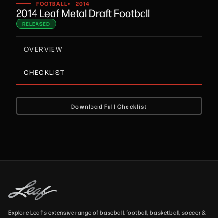
•
FOOTBALL
2014
2014 Leaf Metal Draft Football
RELEASED
OVERVIEW
CHECKLIST
Download Full Checklist
Explore Leaf's extensive range of baseball, football, basketball, soccer &