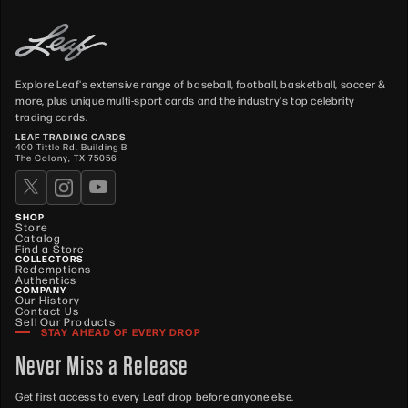
Explore Leaf's extensive range of baseball, football, basketball, soccer &
more, plus unique multi-sport cards and the industry's top celebrity
trading cards.
LEAF TRADING CARDS
400 Tittle Rd. Building B
The Colony, TX 75056
SHOP
Store
Catalog
Find a Store
COLLECTORS
Redemptions
Authentics
COMPANY
Our History
Contact Us
Sell Our Products
STAY AHEAD OF EVERY DROP
Never Miss a Release
Get first access to every Leaf drop before anyone else.