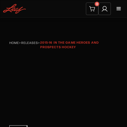
0
2015-16 IN THE GAME HEROES AND
HOME
>
RELEASES
>
PROSPECTS HOCKEY