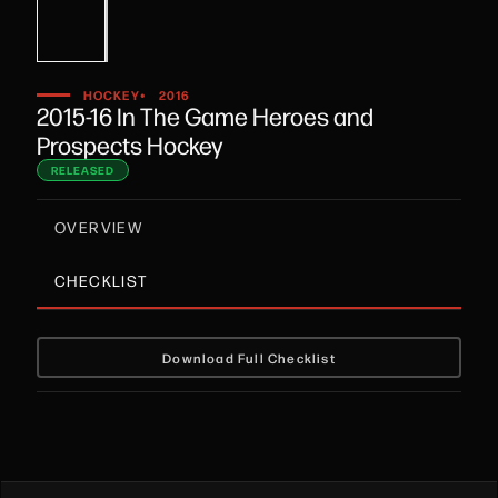
•
HOCKEY
2016
2015-16 In The Game Heroes and
Prospects Hockey
RELEASED
OVERVIEW
CHECKLIST
Download Full Checklist