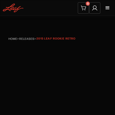
0
2015 LEAF ROOKIE RETRO
HOME
>
RELEASES
>