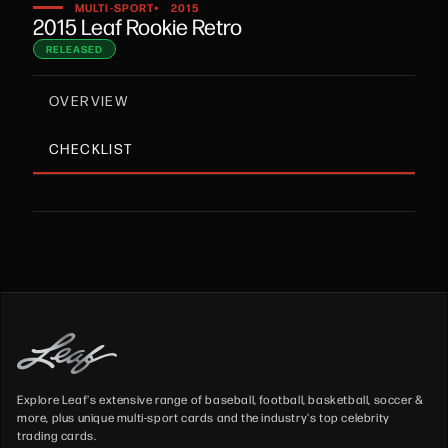
•
MULTI-SPORT
2015
2015 Leaf Rookie Retro
RELEASED
OVERVIEW
CHECKLIST
Explore Leaf's extensive range of baseball, football, basketball, soccer &
more, plus unique multi-sport cards and the industry's top celebrity
trading cards.