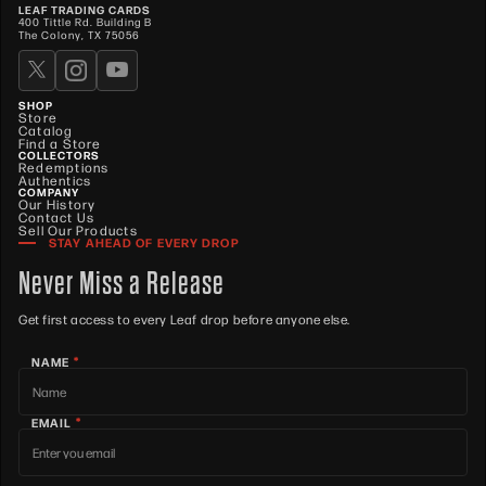
LEAF TRADING CARDS
400 Tittle Rd. Building B
The Colony, TX 75056
SHOP
Store
Catalog
Find a Store
COLLECTORS
Redemptions
Authentics
COMPANY
Our History
Contact Us
Sell Our Products
STAY AHEAD OF EVERY DROP
Never Miss a Release
Get first access to every Leaf drop before anyone else.
*
NAME
*
EMAIL