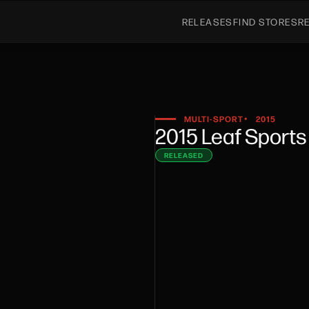
RELEASES
FIND STORES
R
MULTI-SPORT
2015
•
2015 Leaf Sport
RELEASED