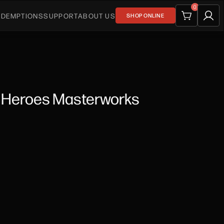
0
EDEMPTIONS
SUPPORT
ABOUT US
SHOP ONLINE
s Heroes Masterworks