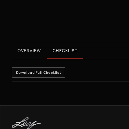
OVERVIEW
CHECKLIST
Download Full Checklist