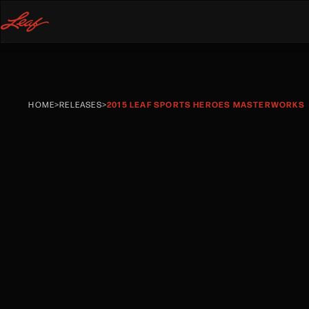
HOME
>
RELEASES
>
2015 LEAF SPORTS HEROES MASTERWORKS