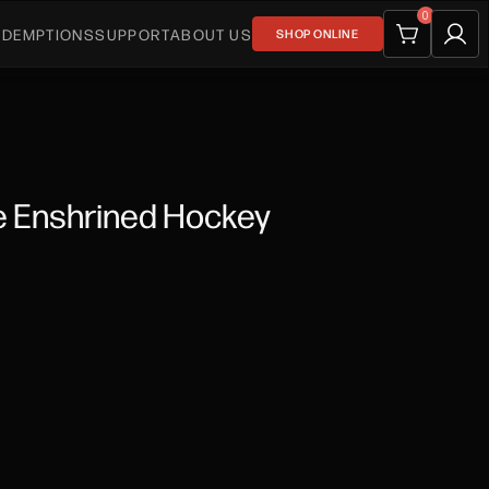
0
EDEMPTIONS
SUPPORT
ABOUT US
SHOP ONLINE
e Enshrined Hockey