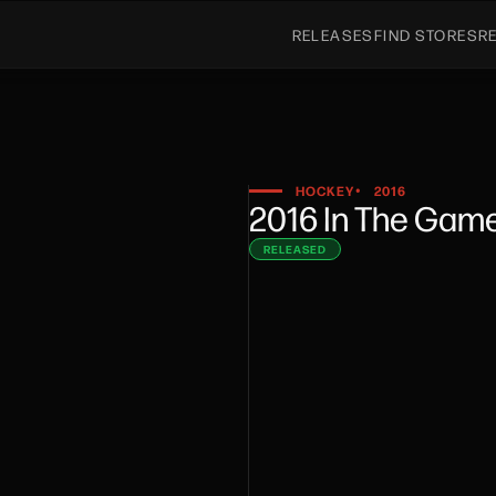
RELEASES
FIND STORES
R
HOCKEY
2016
•
2016 In The Gam
RELEASED