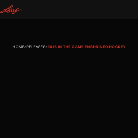
HOME
>
RELEASES
>
2016 IN THE GAME ENSHRINED HOCKEY