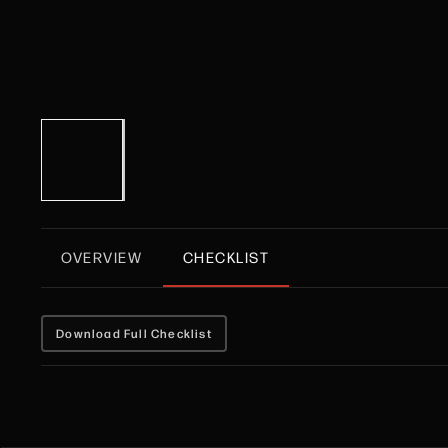
OVERVIEW
CHECKLIST
Download Full Checklist