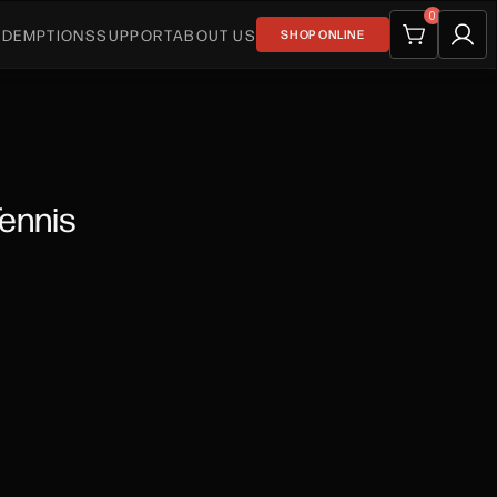
0
EDEMPTIONS
SUPPORT
ABOUT US
SHOP ONLINE
Tennis