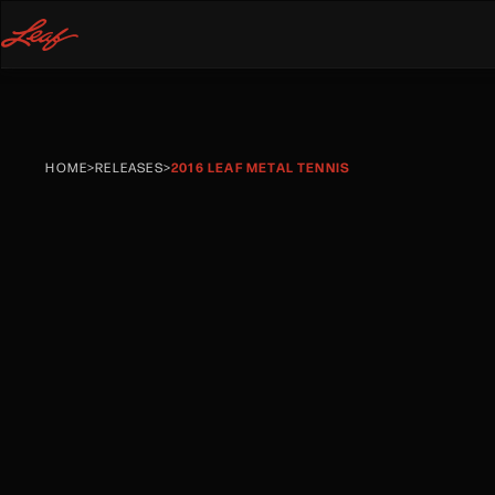
HOME
>
RELEASES
>
2016 LEAF METAL TENNIS