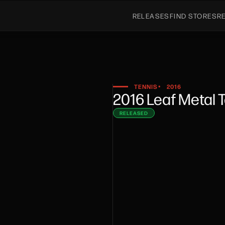
RELEASES
FIND STORES
R
TENNIS
2016
•
2016 Leaf Metal 
RELEASED