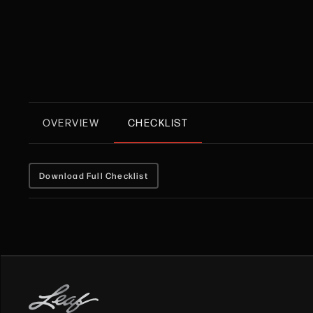
OVERVIEW
CHECKLIST
Download Full Checklist