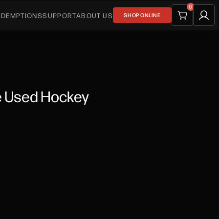
0
EDEMPTIONS
SUPPORT
ABOUT US
SHOP ONLINE
e Used Hockey