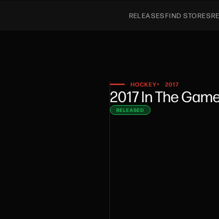
RELEASES
FIND STORES
R
HOCKEY
2017
•
2017 In The Gam
RELEASED