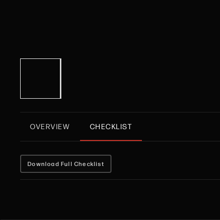
OVERVIEW
CHECKLIST
Download Full Checklist