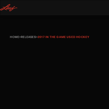
HOME
>
RELEASES
>
2017 IN THE GAME USED HOCKEY