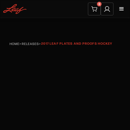
0
2017 LEAF PLATES AND PROOFS HOCKEY
HOME
>
RELEASES
>