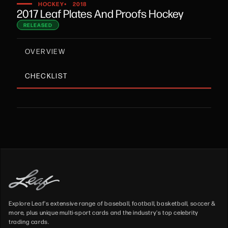
•
HOCKEY
2018
2017 Leaf Plates And Proofs Hockey
RELEASED
OVERVIEW
CHECKLIST
Explore Leaf's extensive range of baseball, football, basketball, soccer &
more, plus unique multi-sport cards and the industry's top celebrity
trading cards.