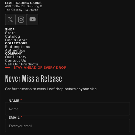
LEAF TRADING CARDS
400 Tittle Rd. Building B
The Colony, TX 75056
SHOP
Store
Catalog
Find a Store
COLLECTORS
Redemptions
Authentics
COMPANY
Our History
Contact Us
Sell Our Products
STAY AHEAD OF EVERY DROP
Never Miss a Release
Get first access to every Leaf drop before anyone else.
*
NAME
*
EMAIL