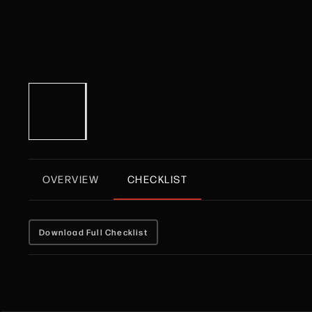
OVERVIEW
CHECKLIST
Download Full Checklist