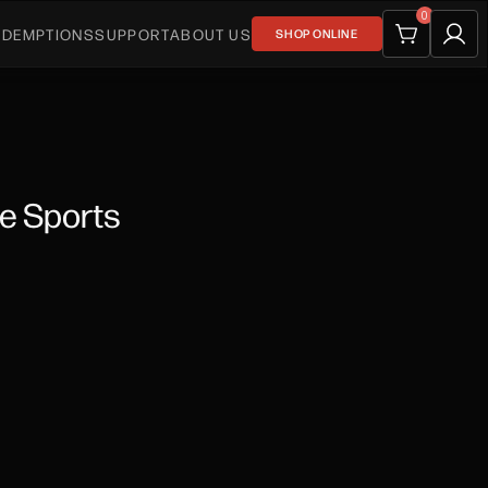
0
EDEMPTIONS
SUPPORT
ABOUT US
SHOP ONLINE
te Sports