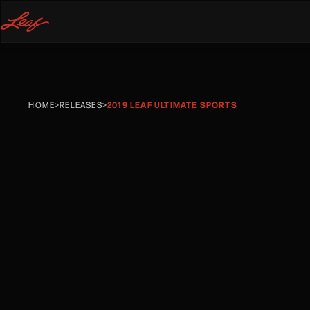
HOME
>
RELEASES
>
2019 LEAF ULTIMATE SPORTS