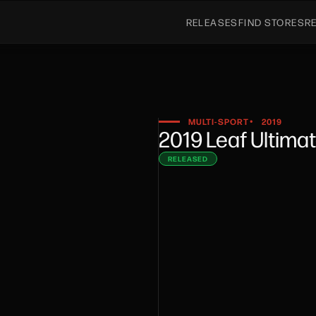
RELEASES
FIND STORES
R
MULTI-SPORT
2019
•
2019 Leaf Ultima
RELEASED