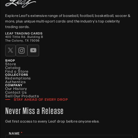
Explore Leaf's extensive range of baseball, football, basketball, soccer &
more, plus unique multi-sport cards and the industry's top celebrity
trading cards.
LEAF TRADING CARDS
400 Tittle Rd. Building B
The Colony, TX 75056
SHOP
Store
Catalog
Find a Store
COLLECTORS
Redemptions
Authentics
COMPANY
Our History
Contact Us
Sell Our Products
STAY AHEAD OF EVERY DROP
Never Miss a Release
Get first access to every Leaf drop before anyone else.
*
NAME