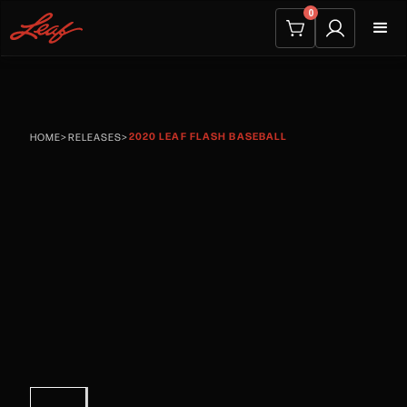
0
2020 LEAF FLASH BASEBALL
HOME
>
RELEASES
>