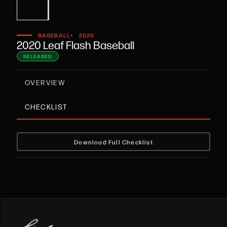
•
BASEBALL
2020
2020 Leaf Flash Baseball
RELEASED
OVERVIEW
CHECKLIST
Download Full Checklist