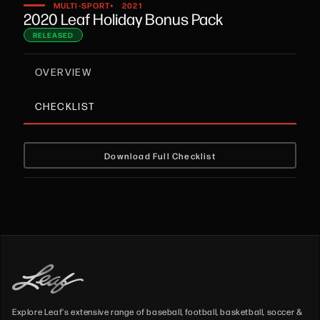
•
MULTI-SPORT
2021
2020 Leaf Holiday Bonus Pack
RELEASED
OVERVIEW
CHECKLIST
Download Full Checklist
Explore Leaf's extensive range of baseball, football, basketball, soccer &