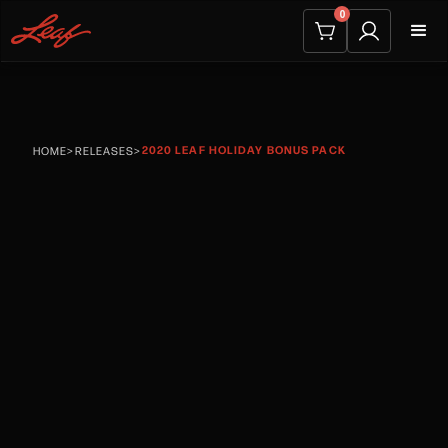
0
2020 LEAF HOLIDAY BONUS PACK
HOME
>
RELEASES
>