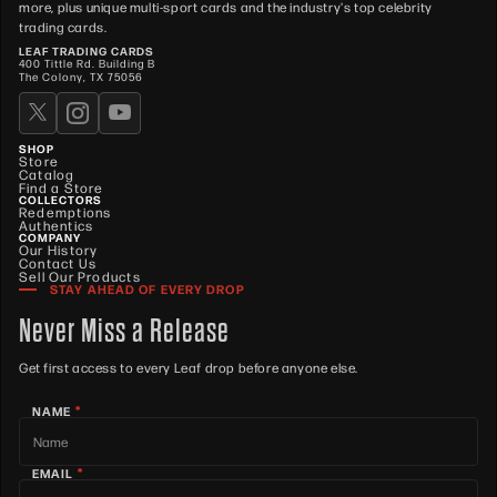
more, plus unique multi-sport cards and the industry's top celebrity
trading cards.
LEAF TRADING CARDS
400 Tittle Rd. Building B
The Colony, TX 75056
SHOP
Store
Catalog
Find a Store
COLLECTORS
Redemptions
Authentics
COMPANY
Our History
Contact Us
Sell Our Products
STAY AHEAD OF EVERY DROP
Never Miss a Release
Get first access to every Leaf drop before anyone else.
*
NAME
*
EMAIL