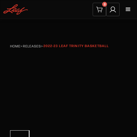
0
2022-23 LEAF TRINITY BASKETBALL
HOME
>
RELEASES
>