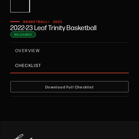
•
BASKETBALL
2023
2022-23 Leaf Trinity Basketball
RELEASED
OVERVIEW
CHECKLIST
Download Full Checklist