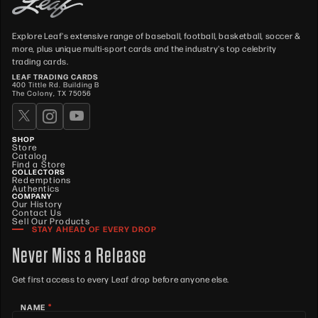
Explore Leaf's extensive range of baseball, football, basketball, soccer &
more, plus unique multi-sport cards and the industry's top celebrity
trading cards.
LEAF TRADING CARDS
400 Tittle Rd. Building B
The Colony, TX 75056
SHOP
Store
Catalog
Find a Store
COLLECTORS
Redemptions
Authentics
COMPANY
Our History
Contact Us
Sell Our Products
STAY AHEAD OF EVERY DROP
Never Miss a Release
Get first access to every Leaf drop before anyone else.
*
NAME