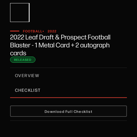
•
FOOTBALL
2022
2022 Leaf Draft & Prospect Football
Blaster - 1 Metal Card + 2 autograph
cards
RELEASED
OVERVIEW
CHECKLIST
Download Full Checklist