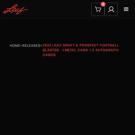
0
2022 LEAF DRAFT & PROSPECT FOOTBALL
HOME
>
RELEASES
>
BLASTER - 1 METAL CARD + 2 AUTOGRAPH
CARDS