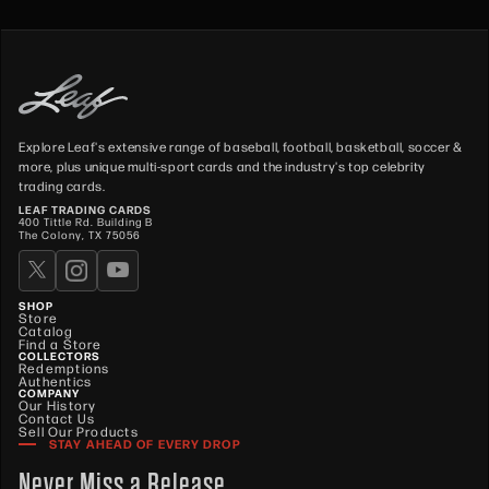
Explore Leaf's extensive range of baseball, football, basketball, soccer &
more, plus unique multi-sport cards and the industry's top celebrity
trading cards.
LEAF TRADING CARDS
400 Tittle Rd. Building B
The Colony, TX 75056
SHOP
Store
Catalog
Find a Store
COLLECTORS
Redemptions
Authentics
COMPANY
Our History
Contact Us
Sell Our Products
STAY AHEAD OF EVERY DROP
Never Miss a Release