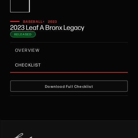
•
BASEBALL
2023
2023 Leaf A Bronx Legacy
RELEASED
OVERVIEW
CHECKLIST
Download Full Checklist