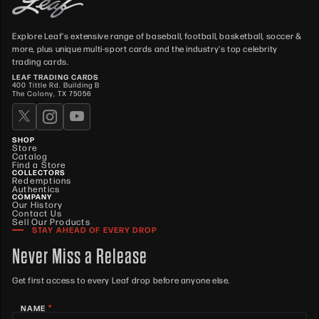
Explore Leaf's extensive range of baseball, football, basketball, soccer &
more, plus unique multi-sport cards and the industry's top celebrity
trading cards.
LEAF TRADING CARDS
400 Tittle Rd. Building B
The Colony, TX 75056
SHOP
Store
Catalog
Find a Store
COLLECTORS
Redemptions
Authentics
COMPANY
Our History
Contact Us
Sell Our Products
STAY AHEAD OF EVERY DROP
Never Miss a Release
Get first access to every Leaf drop before anyone else.
*
NAME