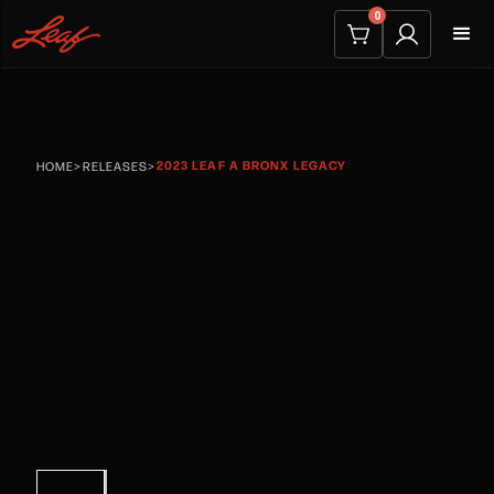
0
2023 LEAF A BRONX LEGACY
HOME
>
RELEASES
>