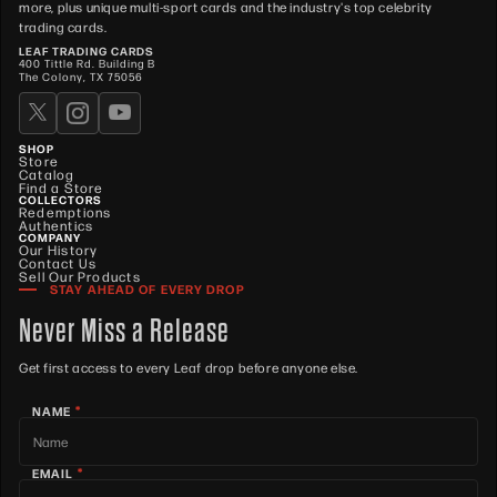
more, plus unique multi-sport cards and the industry's top celebrity
trading cards.
LEAF TRADING CARDS
400 Tittle Rd. Building B
The Colony, TX 75056
SHOP
Store
Catalog
Find a Store
COLLECTORS
Redemptions
Authentics
COMPANY
Our History
Contact Us
Sell Our Products
STAY AHEAD OF EVERY DROP
Never Miss a Release
Get first access to every Leaf drop before anyone else.
*
NAME
*
EMAIL