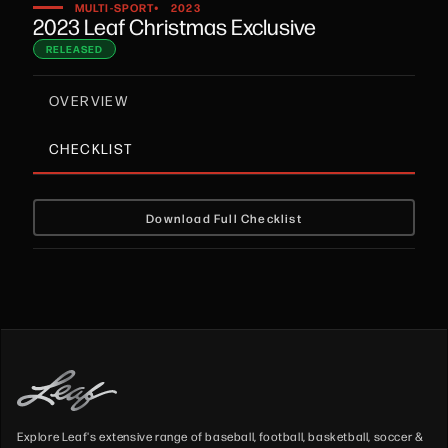
•
MULTI-SPORT
2023
2023 Leaf Christmas Exclusive
RELEASED
OVERVIEW
CHECKLIST
Download Full Checklist
Explore Leaf's extensive range of baseball, football, basketball, soccer &