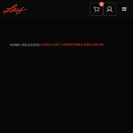
0
2023 LEAF CHRISTMAS EXCLUSIVE
HOME
>
RELEASES
>