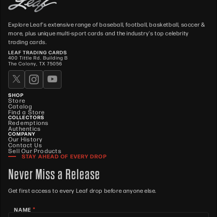
Explore Leaf's extensive range of baseball, football, basketball, soccer &
more, plus unique multi-sport cards and the industry's top celebrity
trading cards.
LEAF TRADING CARDS
400 Tittle Rd. Building B
The Colony, TX 75056
SHOP
Store
Catalog
Find a Store
COLLECTORS
Redemptions
Authentics
COMPANY
Our History
Contact Us
Sell Our Products
STAY AHEAD OF EVERY DROP
Never Miss a Release
Get first access to every Leaf drop before anyone else.
*
NAME