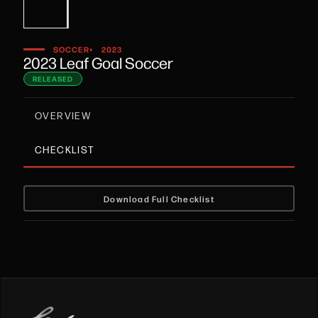
•
SOCCER
2023
2023 Leaf Goal Soccer
RELEASED
OVERVIEW
CHECKLIST
Download Full Checklist