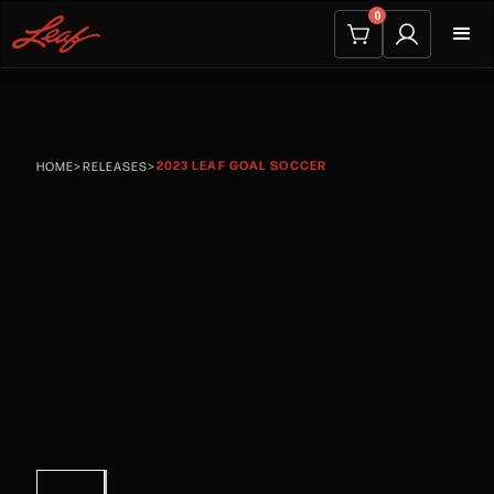
0
2023 LEAF GOAL SOCCER
HOME
>
RELEASES
>