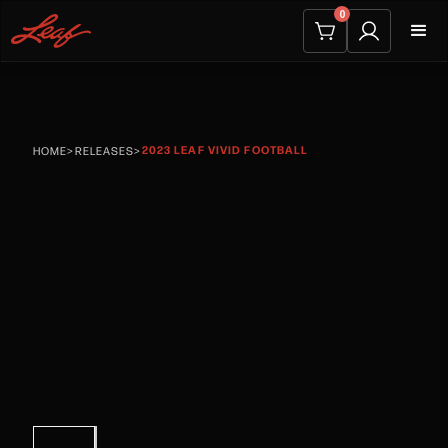
0
2023 LEAF VIVID FOOTBALL
HOME
>
RELEASES
>