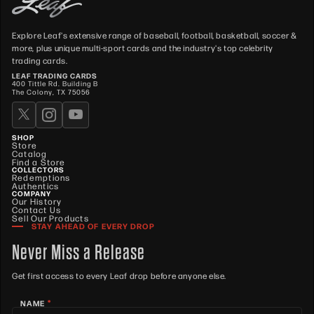
Explore Leaf's extensive range of baseball, football, basketball, soccer &
more, plus unique multi-sport cards and the industry's top celebrity
trading cards.
LEAF TRADING CARDS
400 Tittle Rd. Building B
The Colony, TX 75056
SHOP
Store
Catalog
Find a Store
COLLECTORS
Redemptions
Authentics
COMPANY
Our History
Contact Us
Sell Our Products
STAY AHEAD OF EVERY DROP
Never Miss a Release
Get first access to every Leaf drop before anyone else.
*
NAME