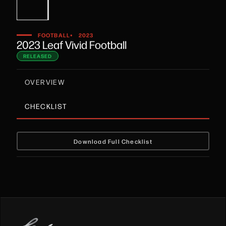
•
FOOTBALL
2023
2023 Leaf Vivid Football
RELEASED
OVERVIEW
CHECKLIST
Download Full Checklist