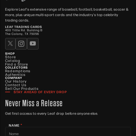
Explore Leaf's extensive range of baseball, football, basketball, soccer &
more, plus unique multi-sport cards and the industry's top celebrity
trading cards.
LEAF TRADING CARDS
400 Tittle Rd. Building B
The Colony, TX 75056
SHOP
Store
Catalog
Find a Store
COLLECTORS
Redemptions
Authentics
COMPANY
Our History
Contact Us
Sell Our Products
STAY AHEAD OF EVERY DROP
Never Miss a Release
Get first access to every Leaf drop before anyone else.
*
NAME