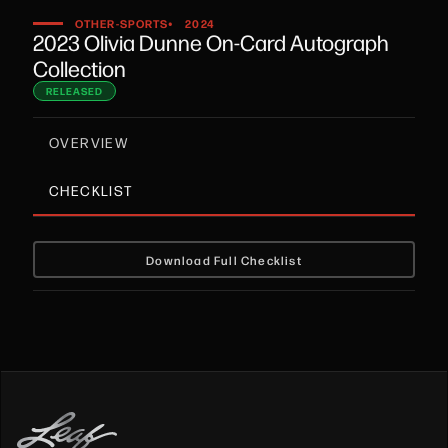
•
OTHER-SPORTS
2024
2023 Olivia Dunne On-Card Autograph
Collection
RELEASED
OVERVIEW
CHECKLIST
Download Full Checklist