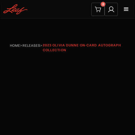
0
2023 OLIVIA DUNNE ON-CARD AUTOGRAPH
HOME
>
RELEASES
>
COLLECTION