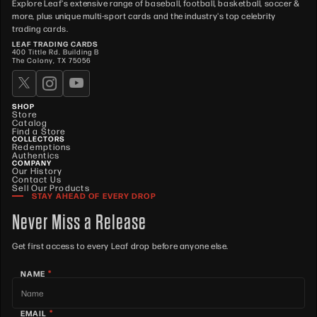
Explore Leaf's extensive range of baseball, football, basketball, soccer &
more, plus unique multi-sport cards and the industry's top celebrity
trading cards.
LEAF TRADING CARDS
400 Tittle Rd. Building B
The Colony, TX 75056
SHOP
Store
Catalog
Find a Store
COLLECTORS
Redemptions
Authentics
COMPANY
Our History
Contact Us
Sell Our Products
STAY AHEAD OF EVERY DROP
Never Miss a Release
Get first access to every Leaf drop before anyone else.
*
NAME
*
EMAIL