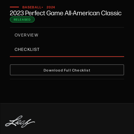
•
BASEBALL
2024
2023 Perfect Game All-American Classic
RELEASED
OVERVIEW
CHECKLIST
Download Full Checklist