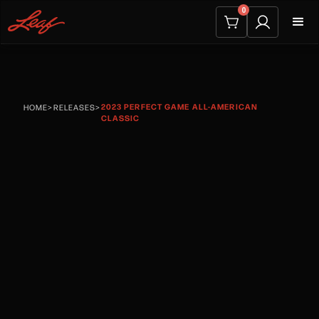
0
2023 PERFECT GAME ALL-AMERICAN
HOME
>
RELEASES
>
CLASSIC