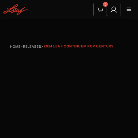
0
2024 LEAF CONTINUUM POP CENTURY
HOME
>
RELEASES
>