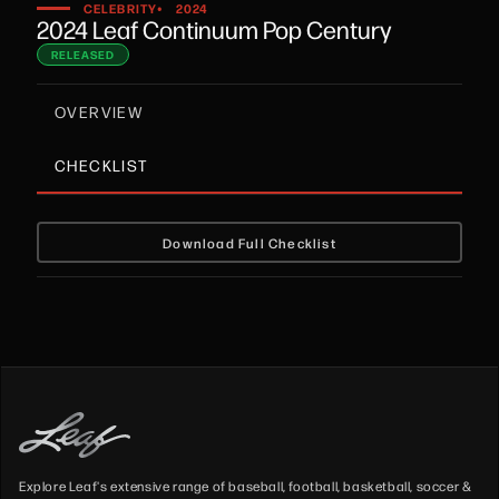
•
CELEBRITY
2024
2024 Leaf Continuum Pop Century
RELEASED
OVERVIEW
CHECKLIST
Download Full Checklist
Explore Leaf's extensive range of baseball, football, basketball, soccer &