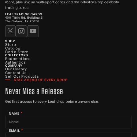
more, plus unique multi-sport cards and the industry's top celebrity
trading cards.
LEAF TRADING CARDS
400 Tittle Rd. Building B
The Colony, TX 75056
SHOP
Store
Catalog
Find a Store
COLLECTORS
Redemptions
Authentics
COMPANY
Our History
Contact Us
Sell Our Products
STAY AHEAD OF EVERY DROP
Never Miss a Release
Get first access to every Leaf drop before anyone else.
*
NAME
*
EMAIL