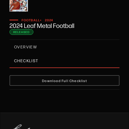
•
FOOTBALL
2024
2024 Leaf Metal Football
RELEASED
OVERVIEW
CHECKLIST
Download Full Checklist