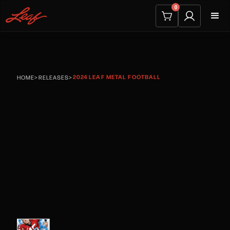
0
2024 LEAF METAL FOOTBALL
HOME
>
RELEASES
>