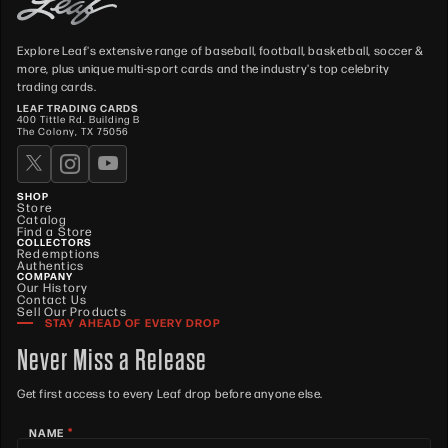
Explore Leaf's extensive range of baseball, football, basketball, soccer &
more, plus unique multi-sport cards and the industry's top celebrity
trading cards.
LEAF TRADING CARDS
400 Tittle Rd. Building B
The Colony, TX 75056
SHOP
Store
Catalog
Find a Store
COLLECTORS
Redemptions
Authentics
COMPANY
Our History
Contact Us
Sell Our Products
STAY AHEAD OF EVERY DROP
Never Miss a Release
Get first access to every Leaf drop before anyone else.
*
NAME