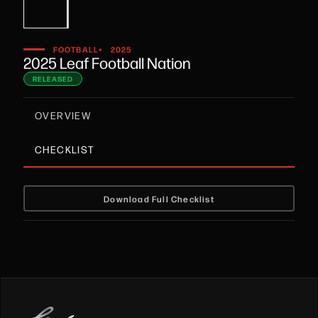
•
FOOTBALL
2025
2025 Leaf Football Nation
RELEASED
OVERVIEW
CHECKLIST
Download Full Checklist