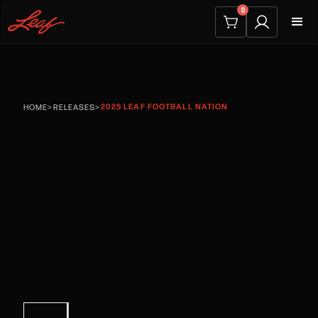
0
2025 LEAF FOOTBALL NATION
HOME
>
RELEASES
>