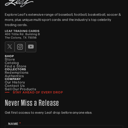
Explore Leaf's extensive range of baseball, football, basketball, soccer &
more, plus unique multi-sport cards and the industry's top celebrity
trading cards.
LEAF TRADING CARDS
400 Tittle Rd. Building B
The Colony, TX 75056
SHOP
Store
Catalog
Find a Store
COLLECTORS
Redemptions
Authentics
COMPANY
Our History
Contact Us
Sell Our Products
STAY AHEAD OF EVERY DROP
Never Miss a Release
Get first access to every Leaf drop before anyone else.
*
NAME