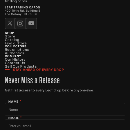
trading cards.
C1
LEAF TRADING CARDS
400 Tittle Rd. Building B
Super
48L-
The Colony, TX 75056
Carlito
Prismatic
1
No
Auto
C1
Gold
Chase
48L-
Prismatic
10
8
7
6
5
4
3
2
1
1
No
SHOP
Hooper
CH1
Store
Catalog
Find a Store
Super
COLLECTORS
Chase
48L-
Prismatic
1
No
Auto
Redemptions
Hooper
CH1
Authentics
Gold
COMPANY
Our History
Contact Us
Christy
48L-
Prismatic
10
8
7
6
5
4
3
2
1
1
No
Sell Our Products
Martin
CM1
STAY AHEAD OF EVERY DROP
Super
Never Miss a Release
Christy
48L-
Prismatic
1
No
Auto
Martin
CM1
Gold
Get first access to every Leaf drop before anyone else.
Chuck
48L-
Prismatic
1
1
1
1
1
1
1
1
1
1
No
Auto
Norris
CN1
*
NAME
Super
Chuck
48L-
Prismatic
1
No
Auto
*
Norris
CN1
EMAIL
Gold
Conor
48L-