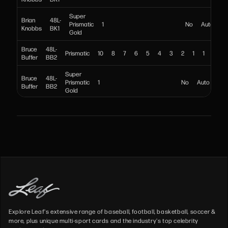
Super
Brian
48L-
Prismatic
1
No
Auto
Knobbs
BK1
Gold
Bruce
48L-
Prismatic
10
8
7
6
5
4
3
2
1
1
No
Buffer
BB2
Super
Bruce
48L-
Prismatic
1
No
Auto
Buffer
BB2
Gold
Brutus
48L-
Prismatic
10
8
7
6
5
4
3
2
1
1
N
Beefcake
BB1
Super
Brutus
48L-
Prismatic
1
No
Auto
Beefcake
BB1
Gold
Bushwhacker
48L-
Prismatic
10
8
7
6
5
4
3
2
1
1
Luke
BL1
Super
Bushwhacker
48L-
Prismatic
1
No
Aut
Luke
BL1
Gold
Explore Leaf's extensive range of baseball, football, basketball, soccer &
more, plus unique multi-sport cards and the industry's top celebrity
48L-
Carlito
Prismatic
10
8
7
6
5
4
3
2
1
1
No