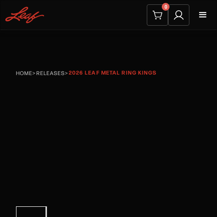
0
2026 LEAF METAL RING KINGS
HOME
>
RELEASES
>