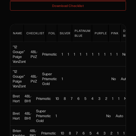
Download Checklist
PLATINUM
DARK
NAME
CHECKLIST
FOIL
SILVER
PURPLE
PINK
BLUE
BLUE
“12
Gauge”
48L-
Prismatic
1
1
1
1
1
1
1
1
1
1
No
Au
Paige
PVZ
VanZant
“12
Super
Gauge”
48L-
Prismatic
1
No
Auto
Paige
PVZ
Gold
VanZant
Bret
48L-
Prismatic
10
8
7
6
5
4
3
2
1
1
No
A
Hart
BH1
Super
Bret
48L-
Prismatic
1
No
Auto
Hart
BH1
Gold
Brian
48L-
Prismatic
10
8
7
6
5
4
3
2
1
1
No
Knobbs
BK1