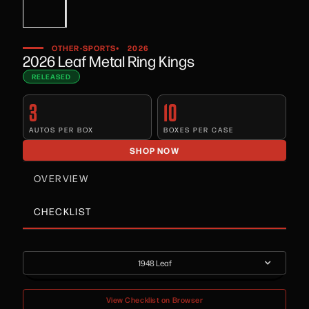
•
OTHER-SPORTS
2026
2026 Leaf Metal Ring Kings
RELEASED
3
10
AUTOS PER BOX
BOXES PER CASE
SHOP NOW
OVERVIEW
CHECKLIST
1948 Leaf
View Checklist on Browser