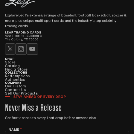
Explore Leaf's extensive range of baseball, football, basketball, soccer &
more, plus unique multi-sport cards and the industry's top celebrity
trading cards.
LEAF TRADING CARDS
400 Tittle Rd. Building B
The Colony, TX 75056
SHOP
Store
Catalog
Find a Store
COLLECTORS
Redemptions
Authentics
COMPANY
Our History
Contact Us
Sell Our Products
STAY AHEAD OF EVERY DROP
Never Miss a Release
Get first access to every Leaf drop before anyone else.
*
NAME