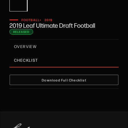
•
FOOTBALL
2019
2019 Leaf Ultimate Draft Football
RELEASED
OVERVIEW
CHECKLIST
Download Full Checklist