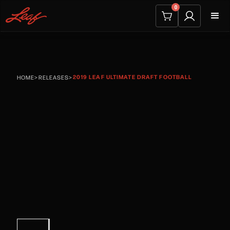
0
2019 LEAF ULTIMATE DRAFT FOOTBALL
HOME
>
RELEASES
>