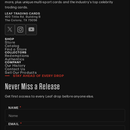
more, plus unique multi-sport cards and the industry's top celebrity
trading cards.
LEAF TRADING CARDS
400 Tittle Rd. Building B
The Colony, TX 75056
SHOP
Store
Catalog
Find a Store
COLLECTORS
Redemptions
Authentics
COMPANY
Our History
Contact Us
Sell Our Products
STAY AHEAD OF EVERY DROP
Never Miss a Release
Get first access to every Leaf drop before anyone else.
*
NAME
*
EMAIL