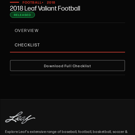
•
FOOTBALL
2018
2018 Leaf Valiant Football
RELEASED
OVERVIEW
CHECKLIST
Download Full Checklist
Explore Leaf's extensive range of baseball, football, basketball, soccer &