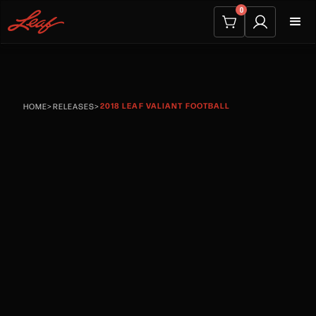
0
2018 LEAF VALIANT FOOTBALL
HOME
>
RELEASES
>