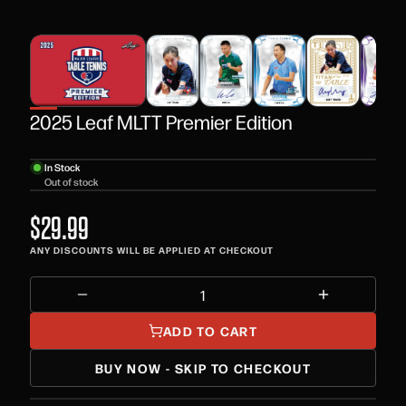
2025 Leaf MLTT Premier Edition
In Stock
Out of stock
$29.99
ANY DISCOUNTS WILL BE APPLIED AT CHECKOUT
ADD TO CART
BUY NOW - SKIP TO CHECKOUT