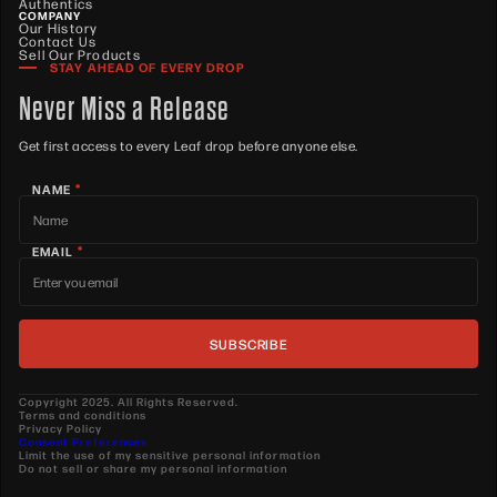
Authentics
COMPANY
Our History
Contact Us
Sell Our Products
STAY AHEAD OF EVERY DROP
Never Miss a Release
Get first access to every Leaf drop before anyone else.
*
NAME
*
EMAIL
Copyright 2025. All Rights Reserved.
Terms and conditions
Privacy Policy
Consent Preferences
Limit the use of my sensitive personal information
Do not sell or share my personal information