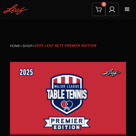
0
2025 LEAF MLTT PREMIER EDITION
HOME
>
SHOP
>