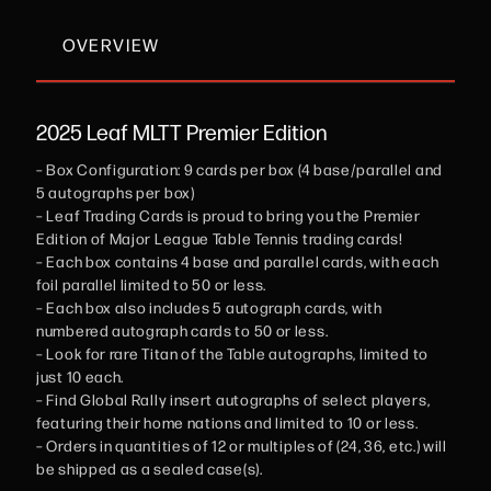
OVERVIEW
2025 Leaf MLTT Premier Edition
– Box Configuration: 9 cards per box (4 base/parallel and
5 autographs per box)
– Leaf Trading Cards is proud to bring you the Premier
Edition of Major League Table Tennis trading cards!
– Each box contains 4 base and parallel cards, with each
foil parallel limited to 50 or less.
– Each box also includes 5 autograph cards, with
numbered autograph cards to 50 or less.
– Look for rare Titan of the Table autographs, limited to
just 10 each.
– Find Global Rally insert autographs of select players,
featuring their home nations and limited to 10 or less.
– Orders in quantities of 12 or multiples of (24, 36, etc.) will
be shipped as a sealed case(s).