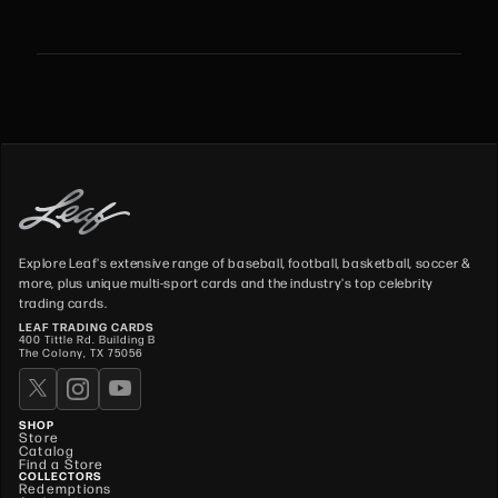
Explore Leaf's extensive range of baseball, football, basketball, soccer &
more, plus unique multi-sport cards and the industry's top celebrity
trading cards.
LEAF TRADING CARDS
400 Tittle Rd. Building B
The Colony, TX 75056
SHOP
Store
Catalog
Find a Store
COLLECTORS
Redemptions