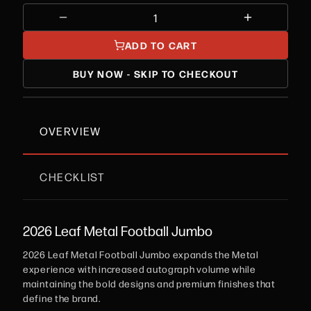
ADD TO CART
BUY NOW - SKIP TO CHECKOUT
OVERVIEW
CHECKLIST
2026 Leaf Metal Football Jumbo
2026 Leaf Metal Football Jumbo expands the Metal
experience with increased autograph volume while
maintaining the bold designs and premium finishes that
define the brand.