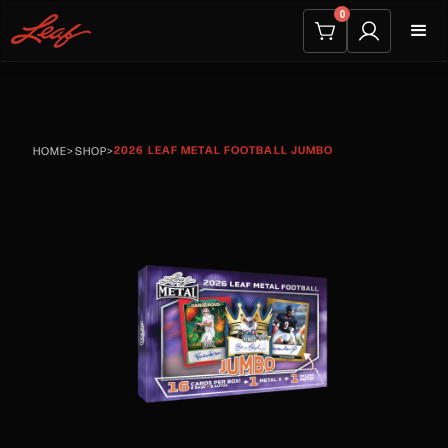
0
2026 LEAF METAL FOOTBALL JUMBO
HOME
>
SHOP
>