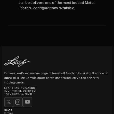
Jumbo delivers one of the most loaded Metal
Football configurations available.
Explore Leaf's extensive range of baseball, football, basketball, soccer &
more, plus unique multi-sport cards and the industry's top celebrity
trading cards.
LEAF TRADING CARDS
400 Tittle Rd. Building B
The Colony, TX 75056
SHOP
Store