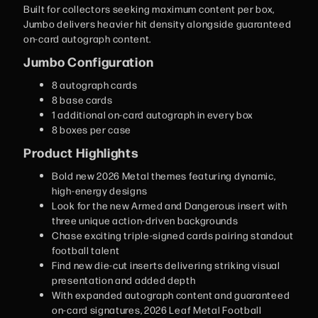
Built for collectors seeking maximum content per box,
Jumbo delivers heavier hit density alongside guaranteed
on-card autograph content.
Jumbo Configuration
8 autograph cards
8 base cards
1 additional on-card autograph in every box
8 boxes per case
Product Highlights
Bold new 2026 Metal themes featuring dynamic,
high-energy designs
Look for the new Armed and Dangerous insert with
three unique action-driven backgrounds
Chase exciting triple-signed cards pairing standout
football talent
Find new die-cut inserts delivering striking visual
presentation and added depth
With expanded autograph content and guaranteed
on-card signatures, 2026 Leaf Metal Football