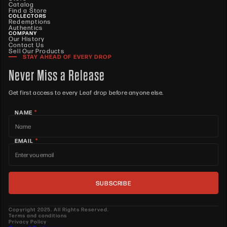
Catalog
Find a Store
COLLECTORS
Redemptions
Authentics
COMPANY
Our History
Contact Us
Sell Our Products
STAY AHEAD OF EVERY DROP
Never Miss a Release
Get first access to every Leaf drop before anyone else.
*
NAME
*
EMAIL
Copyright 2025. All Rights Reserved.
Terms and conditions
Privacy Policy