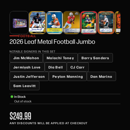
FOOTBALL
2026 Leaf Metal Football Jumbo
NOTABLE SIGNERS IN THIS SET
Jim McMahon
Malachi Toney
Barry Sanders
Jermiyah Love
Dia Bell
CJ Carr
Justin Jefferson
Peyton Manning
Dan Marino
Sam Leavitt
In Stock
Out of stock
$249.99
ANY DISCOUNTS WILL BE APPLIED AT CHECKOUT