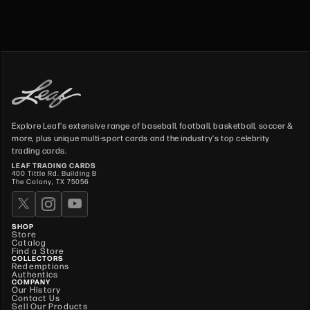
Explore Leaf's extensive range of baseball, football, basketball, soccer &
more, plus unique multi-sport cards and the industry's top celebrity
trading cards.
LEAF TRADING CARDS
400 Tittle Rd. Building B
The Colony, TX 75056
SHOP
Store
Catalog
Find a Store
COLLECTORS
Redemptions
Authentics
COMPANY
Our History
Contact Us
Sell Our Products