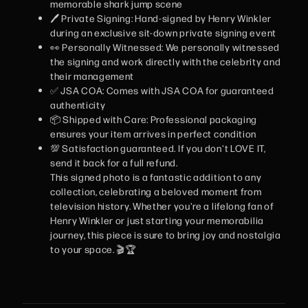
memorable shark jump scene
🖊️ Private Signing: Hand-signed by Henry Winkler
during an exclusive sit-down private signing event
👀 Personally Witnessed: We personally witnessed
the signing and work directly with the celebrity and
their management
✅ JSA COA: Comes with JSA COA for guaranteed
authenticity
📦 Shipped with Care: Professional packaging
ensures your item arrives in perfect condition
💯 Satisfaction guaranteed. If you don't LOVE IT,
send it back for a full refund.
This signed photo is a fantastic addition to any
collection, celebrating a beloved moment from
television history. Whether you're a lifelong fan of
Henry Winkler or just starting your memorabilia
journey, this piece is sure to bring joy and nostalgia
to your space. 🎬🏆