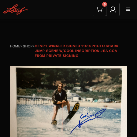
0
HENRY WINKLER SIGNED 11X14 PHOTO SHARK
HOME
>
SHOP
>
JUMP SCENE W/COOL INSCRIPTION JSA COA
FROM PRIVATE SIGNING