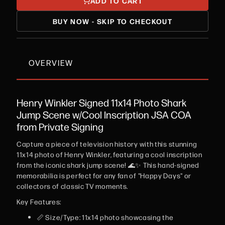
ADD TO CART
BUY NOW - SKIP TO CHECKOUT
OVERVIEW
Henry Winkler Signed 11x14 Photo Shark
Jump Scene w/Cool Inscription JSA COA
from Private Signing
Capture a piece of television history with this stunning
11x14 photo of Henry Winkler, featuring a cool inscription
from the iconic shark jump scene! 🌊✨ This hand-signed
memorabilia is perfect for any fan of "Happy Days" or
collectors of classic TV moments.
Key Features:
📏 Size/Type: 11x14 photo showcasing the