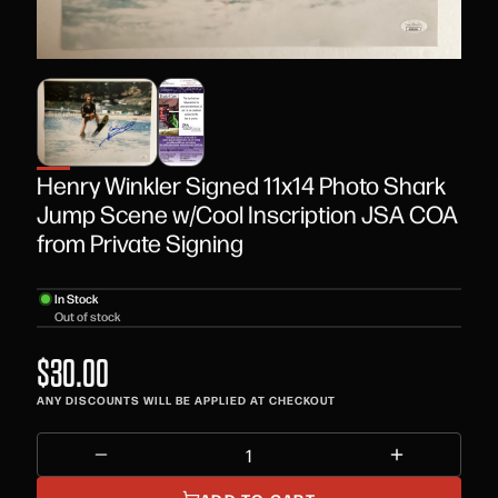
Henry Winkler Signed 11x14 Photo Shark
Jump Scene w/Cool Inscription JSA COA
from Private Signing
In Stock
Out of stock
$30.00
ANY DISCOUNTS WILL BE APPLIED AT CHECKOUT