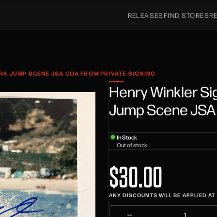
RELEASES
FIND STORES
R
RK JUMP SCENE JSA COA FROM PRIVATE SIGNING
Henry Winkler Si
Jump Scene JSA 
In Stock
Out of stock
$30.00
ANY DISCOUNTS WILL BE APPLIED A