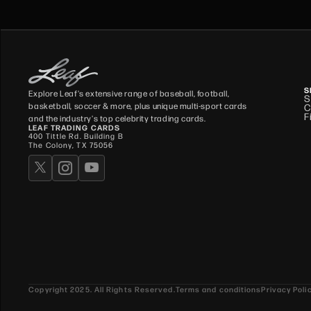
S
Explore Leaf's extensive range of baseball, football,
S
basketball, soccer & more, plus unique multi-sport cards
C
F
and the industry's top celebrity trading cards.
LEAF TRADING CARDS
400 Tittle Rd. Building B
The Colony, TX 75056
Copyright 2025. All Rights Reserved.
Terms and conditions
Privacy Poli