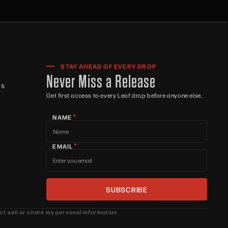
STAY AHEAD OF EVERY DROP
Never Miss a Release
ts
Get first access to every Leaf drop before anyone else.
*
NAME
*
EMAIL
ot sell or share my personal information