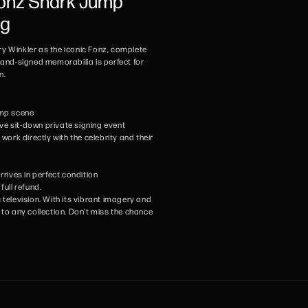
Fonz Shark Jump
ng
nry Winkler as the iconic Fonz, complete
hand-signed memorabilia is perfect for
n.
jump scene
ive sit-down private signing event
ork directly with the celebrity and their
rives in perfect condition
full refund.
 television. With its vibrant imagery and
 to any collection. Don't miss the chance