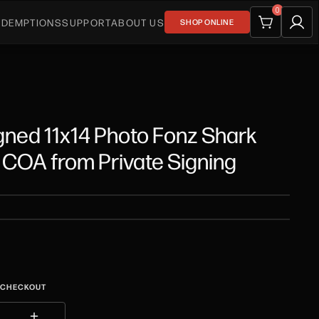
0
EDEMPTIONS
SUPPORT
ABOUT US
SHOP ONLINE
gned 11x14 Photo Fonz Shark
COA from Private Signing
T CHECKOUT