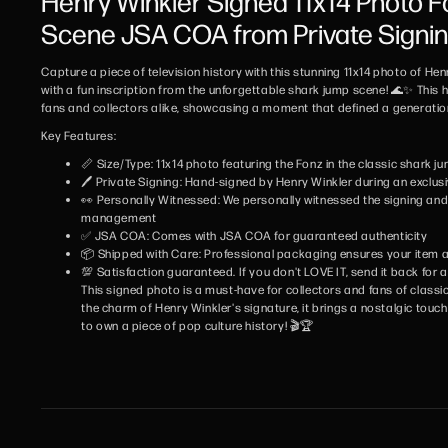
Henry Winkler Signed 11x14 Photo 
Scene JSA COA from Private Signi
Capture a piece of television history with this stunning 11x14 photo of He
with a fun inscription from the unforgettable shark jump scene! 🌊✨ This 
fans and collectors alike, showcasing a moment that defined a generatio
Key Features:
📏 Size/Type: 11x14 photo featuring the Fonz in the classic shark 
🖊️ Private Signing: Hand-signed by Henry Winkler during an exclus
👀 Personally Witnessed: We personally witnessed the signing and w
management
✅ JSA COA: Comes with JSA COA for guaranteed authenticity
📦 Shipped with Care: Professional packaging ensures your item ar
💯 Satisfaction guaranteed. If you don't LOVE IT, send it back for a 
This signed photo is a must-have for collectors and fans of classic
the charm of Henry Winkler's signature, it brings a nostalgic touch
to own a piece of pop culture history! 🎬🏆