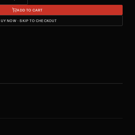
ADD TO CART
BUY NOW - SKIP TO CHECKOUT