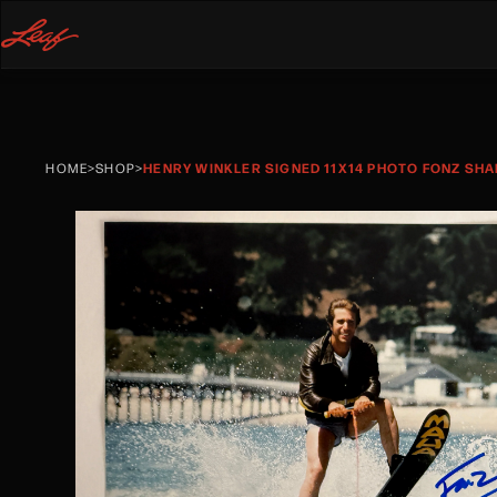
HOME
>
SHOP
>
HENRY WINKLER SIGNED 11X14 PHOTO FONZ SHA