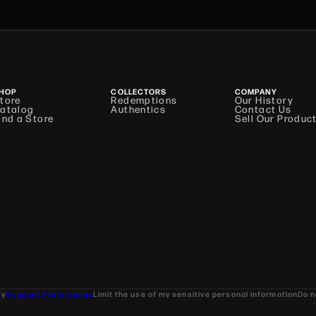
HOP
COLLECTORS
COMPANY
tore
Redemptions
Our History
atalog
Authentics
Contact Us
ind a Store
Sell Our Produc
cy
Consent Preferences
Limit the use of my sensitive personal information
Do n