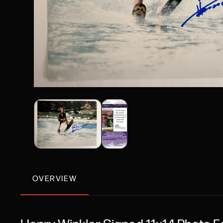
OVERVIEW