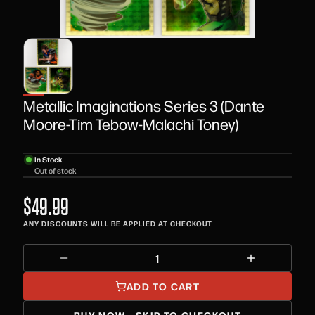
Metallic Imaginations Series 3 (Dante
Moore-Tim Tebow-Malachi Toney)
In Stock
Out of stock
$49.99
ANY DISCOUNTS WILL BE APPLIED AT CHECKOUT
ADD TO CART