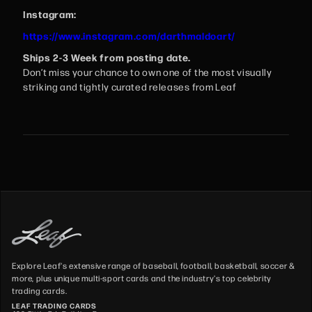
Instagram:
https://www.instagram.com/darthmaldoart/
Ships 2-3 Week from posting date.
Don’t miss your chance to own one of the most visually
striking and tightly curated releases from Leaf
Explore Leaf's extensive range of baseball, football, basketball, soccer &
more, plus unique multi-sport cards and the industry's top celebrity
trading cards.
LEAF TRADING CARDS