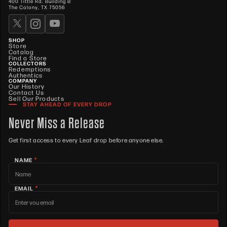
400 Tittle Rd. Building B
The Colony, TX 75056
SHOP
Store
Catalog
Find a Store
COLLECTORS
Redemptions
Authentics
COMPANY
Our History
Contact Us
Sell Our Products
STAY AHEAD OF EVERY DROP
Never Miss a Release
Get first access to every Leaf drop before anyone else.
*
NAME
*
EMAIL