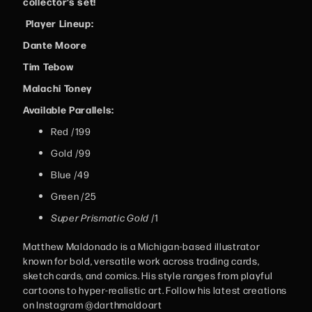
collector’s set!
Player Lineup:
Dante Moore
Tim Tebow
Malachi Toney
Available Parallels:
Red /199
Gold /99
Blue /49
Green /25
Super Prismatic Gold
/1
Matthew Maldonado is a Michigan-based illustrator
known for bold, versatile work across trading cards,
sketch cards, and comics. His style ranges from playful
cartoons to hyper-realistic art. Follow his latest creations
on Instagram @darthmaldoart