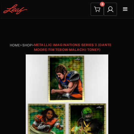
0
METALLIC IMAGINATIONS SERIES 3 (DANTE
HOME
>
SHOP
>
MOORE-TIM TEBOW-MALACHI TONEY)