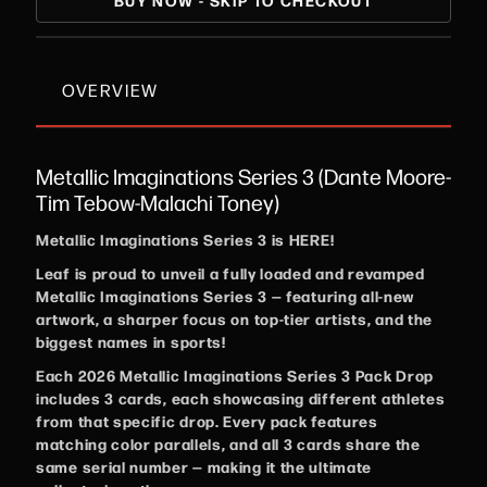
BUY NOW - SKIP TO CHECKOUT
OVERVIEW
Metallic Imaginations Series 3 (Dante Moore-
Tim Tebow-Malachi Toney)
Metallic Imaginations Series 3 is HERE!
Leaf is proud to unveil a fully loaded and revamped
Metallic Imaginations Series 3 — featuring all-new
artwork, a sharper focus on top-tier artists, and the
biggest names in sports!
Each 2026 Metallic Imaginations Series 3 Pack Drop
includes 3 cards, each showcasing different athletes
from that specific drop. Every pack features
matching color parallels, and all 3 cards share the
same serial number — making it the ultimate