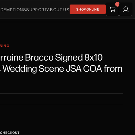
0
EDEMPTIONS
SUPPORT
ABOUT US
SHOP ONLINE
GNING
orraine Bracco Signed 8x10
s Wedding Scene JSA COA from
T CHECKOUT