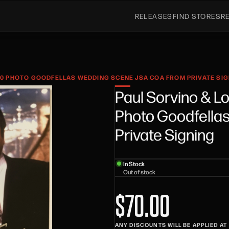
RELEASES
FIND STORES
R
10 PHOTO GOODFELLAS WEDDING SCENE JSA COA FROM PRIVATE SI
Paul Sorvino & L
Photo Goodfella
Private Signing
In Stock
Out of stock
$70.00
ANY DISCOUNTS WILL BE APPLIED A