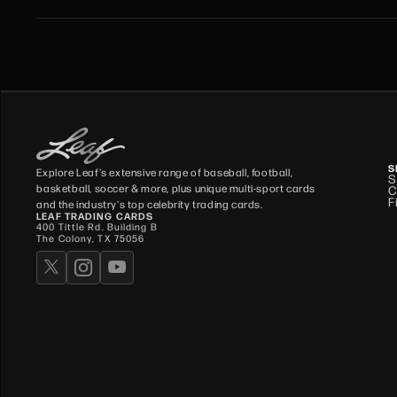
S
Explore Leaf's extensive range of baseball, football,
S
basketball, soccer & more, plus unique multi-sport cards
C
F
and the industry's top celebrity trading cards.
LEAF TRADING CARDS
400 Tittle Rd. Building B
The Colony, TX 75056