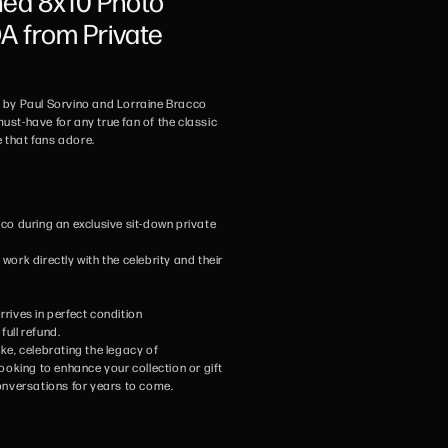
ned 8x10 Photo
 from Private
d by Paul Sorvino and Lorraine Bracco
ust-have for any true fan of the classic
that fans adore.
co during an exclusive sit-down private
ork directly with the celebrity and their
rives in perfect condition
full refund.
ike, celebrating the legacy of
ooking to enhance your collection or gift
 conversations for years to come.