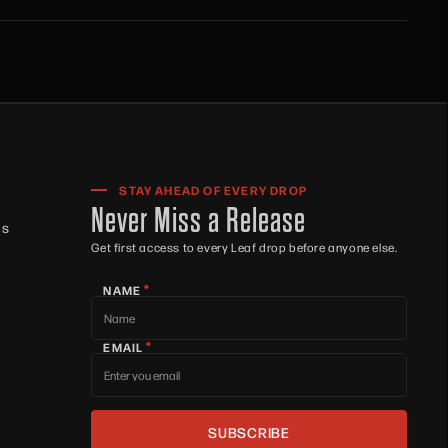
STAY AHEAD OF EVERY DROP
Never Miss a Release
ts
Get first access to every Leaf drop before anyone else.
*
NAME
*
EMAIL