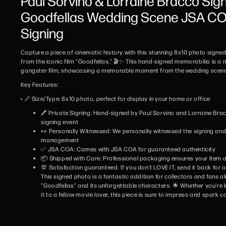
Paul Sorvino & Lorraine Bracco Sig
Goodfellas Wedding Scene JSA COA
Signing
Capture a piece of cinematic history with this stunning 8x10 photo signe
from the iconic film "Goodfellas." 🎬✨ This hand-signed memorabilia is a m
gangster film, showcasing a memorable moment from the wedding scene 
Key Features:
• 📏 Size/Type: 8x10 photo, perfect for display in your home or office
🖊️ Private Signing: Hand-signed by Paul Sorvino and Lorraine Brac
signing event
👀 Personally Witnessed: We personally witnessed the signing and w
management
✅ JSA COA: Comes with JSA COA for guaranteed authenticity
📦 Shipped with Care: Professional packaging ensures your item ar
💯 Satisfaction guaranteed. If you don't LOVE IT, send it back for a 
This signed photo is a fantastic addition for collectors and fans al
"Goodfellas" and its unforgettable characters. 🌟 Whether you're l
it to a fellow movie lover, this piece is sure to impress and spark