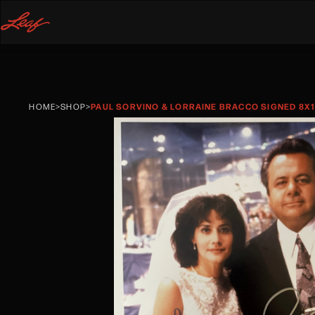
HOME
>
SHOP
>
PAUL SORVINO & LORRAINE BRACCO SIGNED 8X