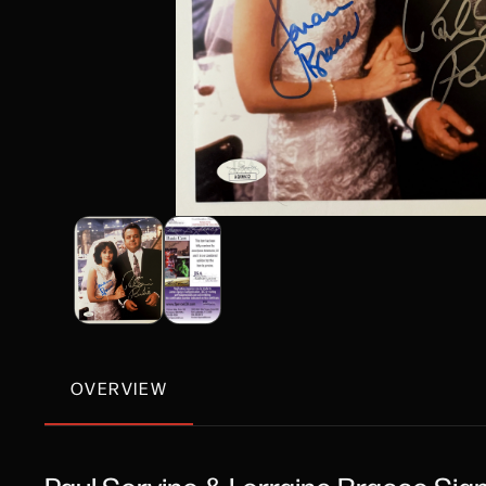
OVERVIEW