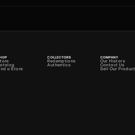
HOP
COLLECTORS
COMPANY
tore
Redemptions
Our History
atalog
Authentics
Contact Us
ind a Store
Sell Our Produc