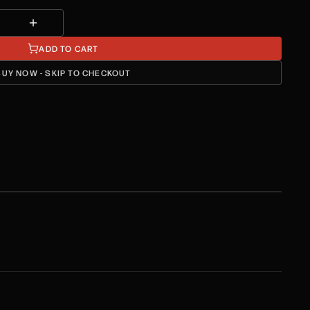
ADD TO CART
BUY NOW - SKIP TO CHECKOUT