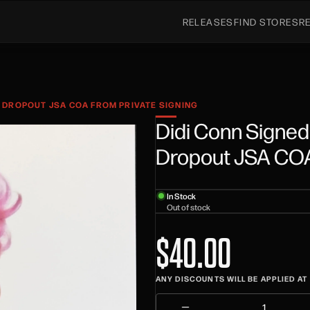
RELEASES
FIND STORES
R
 DROPOUT JSA COA FROM PRIVATE SIGNING
Didi Conn Signed
Dropout JSA COA 
In Stock
Out of stock
$40.00
ANY DISCOUNTS WILL BE APPLIED A