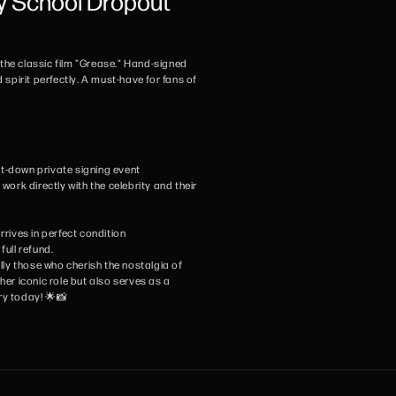
y School Dropout
n the classic film "Grease." Hand-signed
 spirit perfectly. A must-have for fans of
sit-down private signing event
ork directly with the celebrity and their
rives in perfect condition
full refund.
ally those who cherish the nostalgia of
her iconic role but also serves as a
ry today! 🌟📸