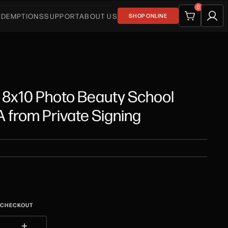
0
EDEMPTIONS
SUPPORT
ABOUT US
SHOP ONLINE
 8x10 Photo Beauty School
from Private Signing
T CHECKOUT