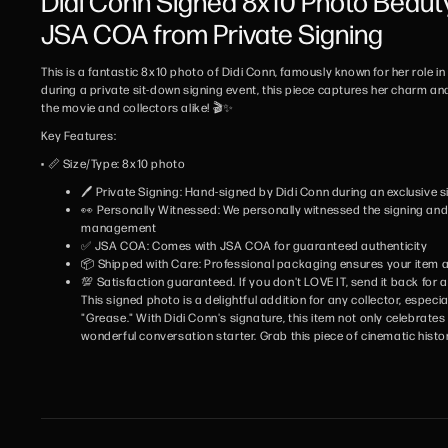
Didi Conn Signed 8x10 Photo Beaut
JSA COA from Private Signing
This is a fantastic 8x10 photo of Didi Conn, famously known for her role i
during a private sit-down signing event, this piece captures her charm and
the movie and collectors alike! 🎬✨
Key Features:
• 📏 Size/Type: 8x10 photo
🖊️ Private Signing: Hand-signed by Didi Conn during an exclusive 
👀 Personally Witnessed: We personally witnessed the signing and w
management
✅ JSA COA: Comes with JSA COA for guaranteed authenticity
📦 Shipped with Care: Professional packaging ensures your item ar
💯 Satisfaction guaranteed. If you don't LOVE IT, send it back for a 
This signed photo is a delightful addition for any collector, especi
"Grease." With Didi Conn's signature, this item not only celebrates 
wonderful conversation starter. Grab this piece of cinematic histo