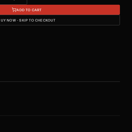
ADD TO CART
BUY NOW - SKIP TO CHECKOUT