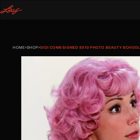
HOME
>
SHOP
>
DIDI CONN SIGNED 8X10 PHOTO BEAUTY SCHOOL