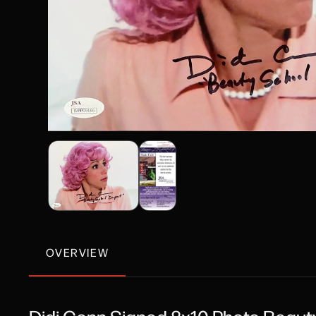
OVERVIEW