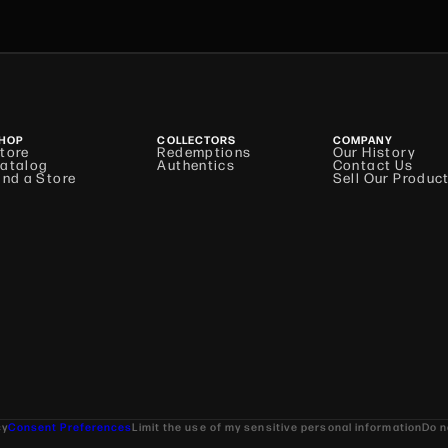
HOP
COLLECTORS
COMPANY
tore
Redemptions
Our History
atalog
Authentics
Contact Us
ind a Store
Sell Our Produc
cy
Consent Preferences
Limit the use of my sensitive personal information
Do n