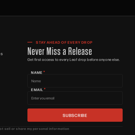
STAY AHEAD OF EVERY DROP
Never Miss a Release
ts
Get first access to every Leaf drop before anyone else.
*
NAME
*
EMAIL
ot sell or share my personal information