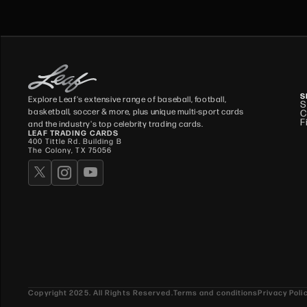
S
Explore Leaf's extensive range of baseball, football,
S
basketball, soccer & more, plus unique multi-sport cards
C
F
and the industry's top celebrity trading cards.
LEAF TRADING CARDS
400 Tittle Rd. Building B
The Colony, TX 75056
Copyright 2025. All Rights Reserved.
Terms and conditions
Privacy Poli